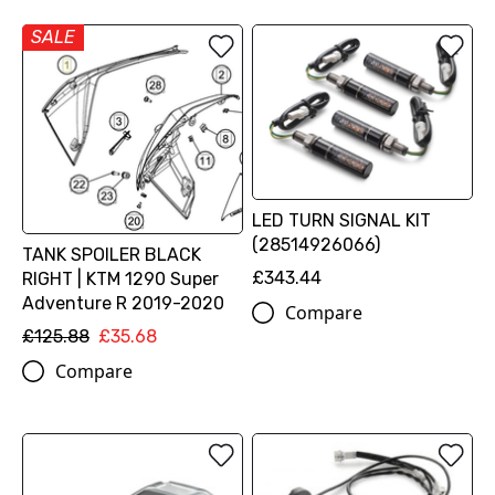
SALE
LED TURN SIGNAL KIT
(28514926066)
TANK SPOILER BLACK
£343.44
RIGHT | KTM 1290 Super
Adventure R 2019-2020
Compare
£125.88
£35.68
Compare