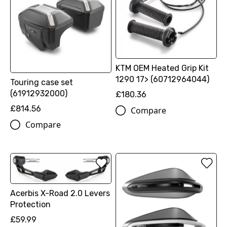
KTM OEM Heated Grip Kit
1290 17> (60712964044)
Touring case set
(61912932000)
£180.36
£814.56
Compare
Compare
Acerbis X-Road 2.0 Levers
Protection
£59.99