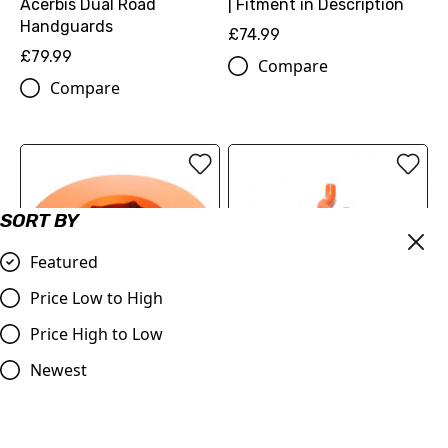
| Fitment in Description
Acerbis Dual Road
Handguards
£74.99
£79.99
Compare
Compare
SORT BY
Featured
Price Low to High
Price High to Low
IGNITION COVER PLUG
2 Piece Y-Piece Race
Newest
(2213099404404) | KTM
Design Samco Sport
SX-F 250/350/450
Silicone Radiator Coolant
Hose Kit | 1050 - 1290
£18.12