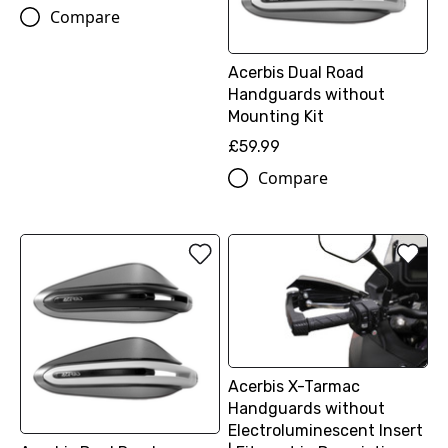
Compare
Acerbis Dual Road
Handguards without
Mounting Kit
£59.99
Compare
Acerbis X-Tarmac
Handguards without
Electroluminescent Insert