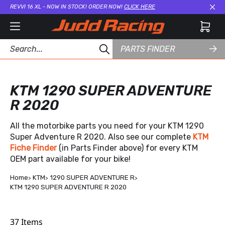
REVVI 16 XL - NOW IN STOCK! ORDER NOW!
CLICK HERE
Cl
PARTS FINDER
KTM 1290 SUPER ADVENTURE
R 2020
All the motorbike parts you need for your KTM 1290
Super Adventure R 2020. Also see our complete
KTM
Fiche Finder
(in Parts Finder above) for every KTM
OEM part available for your bike!
Home
KTM
1290 SUPER ADVENTURE R
KTM 1290 SUPER ADVENTURE R 2020
37
Items