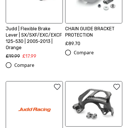
Judd | Flexible Brake
CHAIN GUIDE BRACKET
Lever | SX/SXF/EXC/EXCF
PROTECTION
125-530 | 2005-2013 |
£89.70
Orange
Compare
£19.99
£17.99
Compare