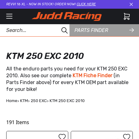
REVVI 16 XL - NOW IN STOCK! ORDER NOW!
CLICK HERE
Cl
PARTS FINDER
KTM 250 EXC 2010
All the enduro parts you need for your KTM 250 EXC
2010. Also see our complete
KTM Fiche Finder
(in
Parts Finder above) for every KTM OEM part available
for your bike!
Home
KTM
250 EXC
KTM 250 EXC 2010
191
Items