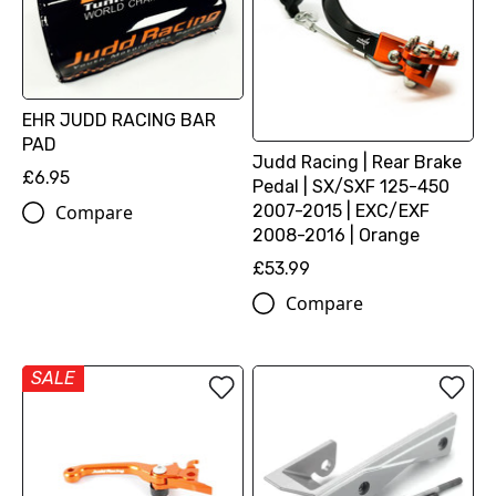
EHR JUDD RACING BAR
PAD
Judd Racing | Rear Brake
£6.95
Pedal | SX/SXF 125-450
2007-2015 | EXC/EXF
Compare
2008-2016 | Orange
£53.99
Compare
SALE