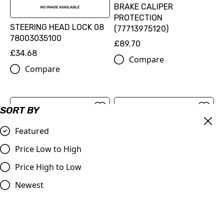
BRAKE CALIPER
PROTECTION
STEERING HEAD LOCK 08
(77713975120)
78003035100
£89.70
£34.68
Compare
Compare
SORT BY
Featured
Price Low to High
Price High to Low
FLAME BRAKE DISC KIT
Newest
(00010000345)
FACTORY RACING BRAKE
£216.60
CALIPER REAR