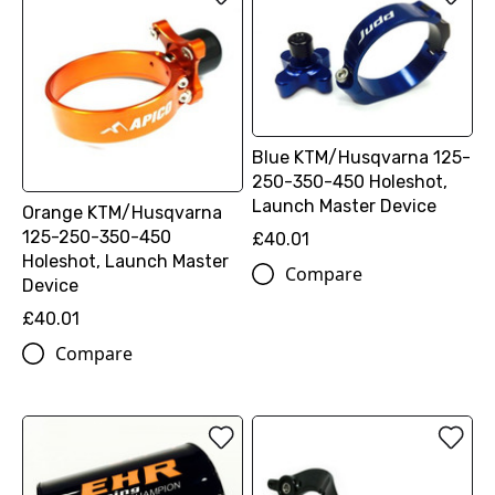
Blue KTM/Husqvarna 125-
250-350-450 Holeshot,
Launch Master Device
Orange KTM/Husqvarna
125-250-350-450
£40.01
Holeshot, Launch Master
Compare
Device
£40.01
Compare