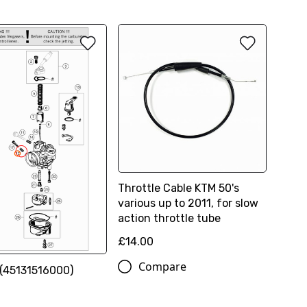
Throttle Cable KTM 50's
various up to 2011, for slow
action throttle tube
£14.00
Compare
(45131516000)