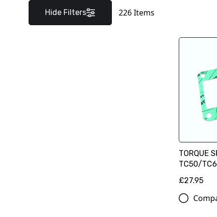
226
Items
Hide Filters
TORQUE S
TC50/TC65
£27.95
Comp