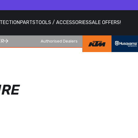
OTECTION
PARTS
TOOLS / ACCESSORIES
SALE OFFERS!
ER
Authorised Dealers
URE