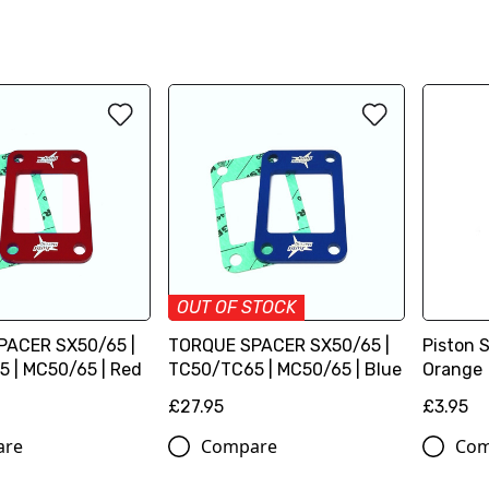
OUT OF STOCK
PACER SX50/65 |
TORQUE SPACER SX50/65 |
Piston 
 | MC50/65 | Red
TC50/TC65 | MC50/65 | Blue
Orange
£27.95
£3.95
are
Compare
Com