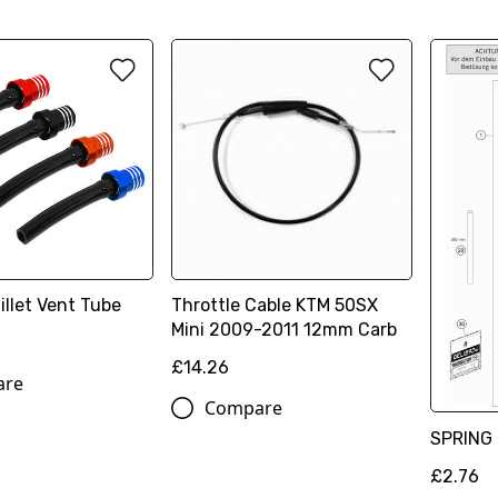
illet Vent Tube
Throttle Cable KTM 50SX
Mini 2009-2011 12mm Carb
£14.26
are
Compare
SPRING 
£2.76