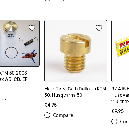
 KTM 50 2003-
ex AB, CD, EF
Main Jets, Carb Dellorto KTM
RK 415 
50, Husqvarna 50
Husqvar
are
110 or 1
£4.75
£9.95
Compare
Com