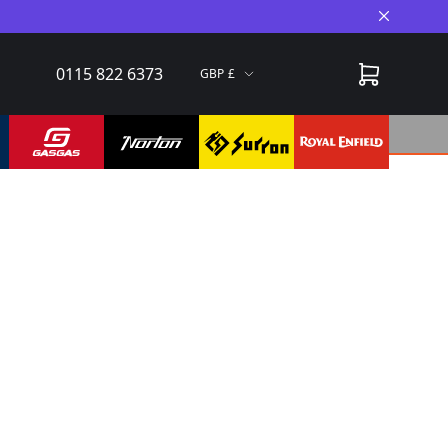
Close A
0115 822 6373
GBP