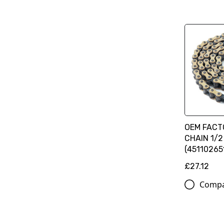
OEM FACT
CHAIN 1/2 
(45110265
£27.12
Comp