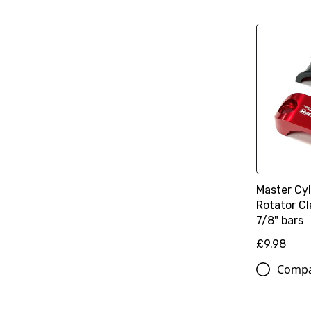
Master Cy
Rotator Cl
7/8" bars
£9.98
Comp