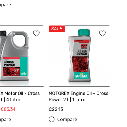
pare
SALE
 Motor Oil - Cross
MOTOREX Engine Oil - Cross
 | 4 Litre
Power 2T | 1 Litre
£85.34
£22.15
pare
Compare