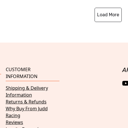
Load More
CUSTOMER
A
INFORMATION
Shipping & Delivery
Information
Returns & Refunds
Why Buy From Judd
Racing
Reviews