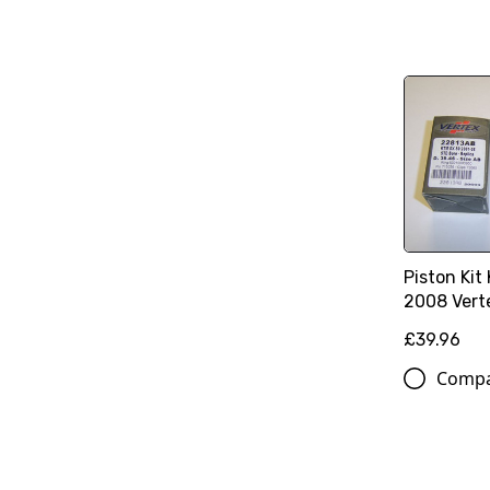
Piston Kit
2008 Vert
£39.96
Comp