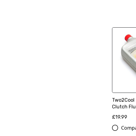
Two2Cool
Clutch Flu
£19.99
Comp