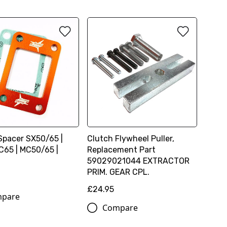
Spacer SX50/65 |
Clutch Flywheel Puller,
65 | MC50/65 |
Replacement Part
59029021044 EXTRACTOR
PRIM. GEAR CPL.
£24.95
pare
Compare