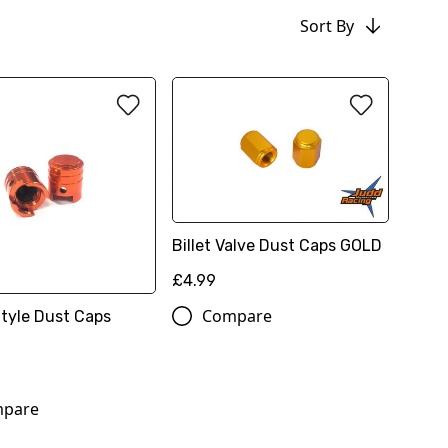
Sort By
Billet Valve Dust Caps GOLD
£4.99
Compare
Style Dust Caps
pare