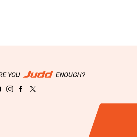
RE YOU
ENOUGH?