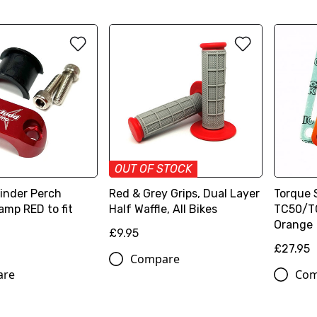
OUT OF STOCK
linder Perch
Red & Grey Grips, Dual Layer
Torque 
amp RED to fit
Half Waffle, All Bikes
TC50/TC
Orange
£9.95
£27.95
Compare
are
Com