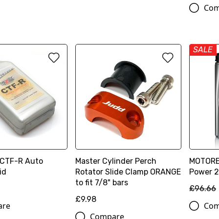
Com
SALE
 CTF-R Auto
Master Cylinder Perch
MOTOREX
id
Rotator Slide Clamp ORANGE
Power 2T
to fit 7/8" bars
£96.66
£9.98
are
Com
Compare