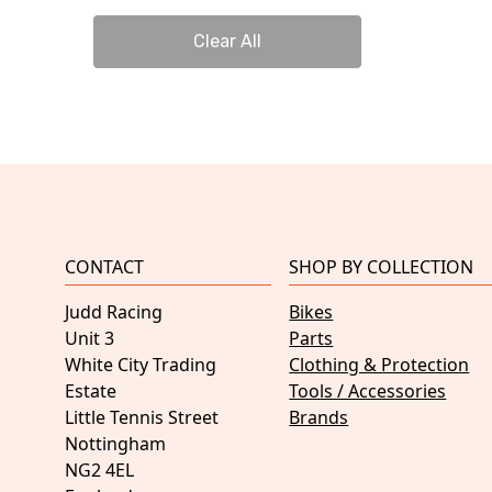
Clear All
CONTACT
SHOP BY COLLECTION
Judd Racing
Bikes
Unit 3
Parts
White City Trading
Clothing & Protection
Estate
Tools / Accessories
Little Tennis Street
Brands
Nottingham
NG2 4EL