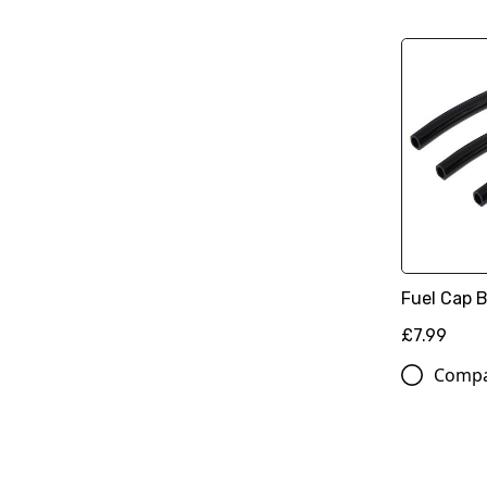
Fuel Cap B
£7.99
Comp