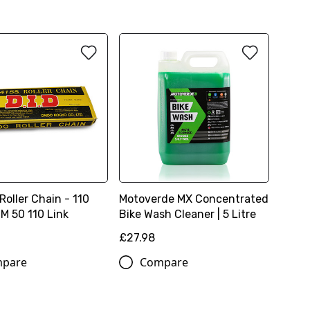
Roller Chain - 110
Motoverde MX Concentrated
TM 50 110 Link
Bike Wash Cleaner | 5 Litre
£27.98
pare
Compare