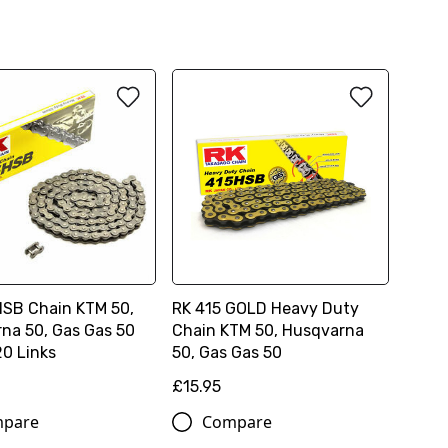
HSB Chain KTM 50,
RK 415 GOLD Heavy Duty
na 50, Gas Gas 50
Chain KTM 50, Husqvarna
20 Links
50, Gas Gas 50
£15.95
pare
Compare