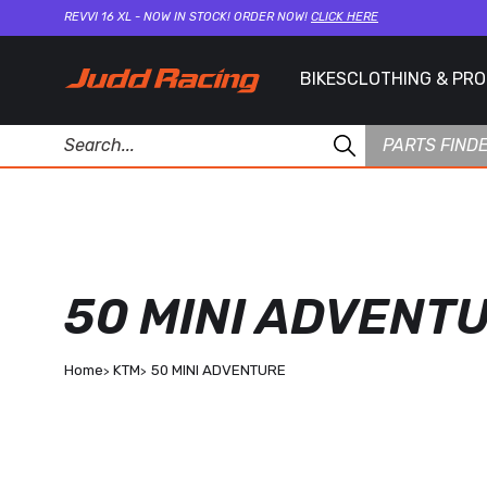
REVVI 16 XL - NOW IN STOCK! ORDER NOW!
CLICK HERE
BIKES
CLOTHING & PR
PARTS FIND
50 MINI ADVENT
Home
KTM
50 MINI ADVENTURE