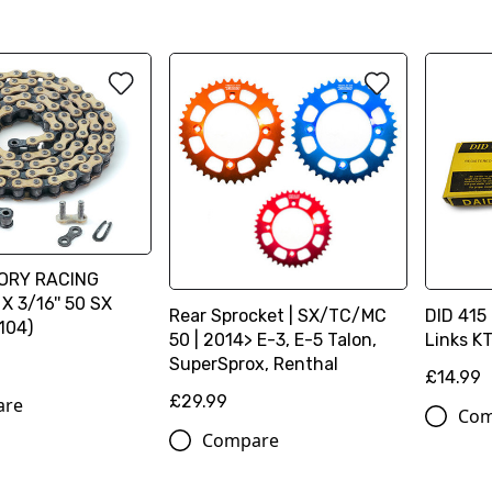
ORY RACING
X 3/16'' 50 SX
Rear Sprocket | SX/TC/MC
DID 415 
104)
50 | 2014> E-3, E-5 Talon,
Links K
SuperSprox, Renthal
£14.99
£29.99
are
Com
Compare