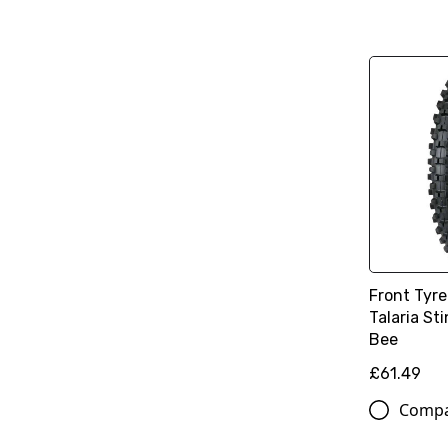
Front Tyre
Talaria St
Bee
£61.49
Comp