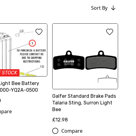
Sort By
F STOCK
Light Bee Battery
6000-YQ2A-0500
Galfer Standard Brake Pads
0
Talaria Sting, Surron Light
Bee
pare
£12.98
Compare