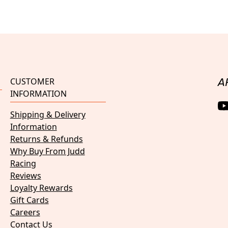
CUSTOMER
A
INFORMATION
Shipping & Delivery
Information
Returns & Refunds
Why Buy From Judd
Racing
Reviews
Loyalty Rewards
Gift Cards
Careers
Contact Us