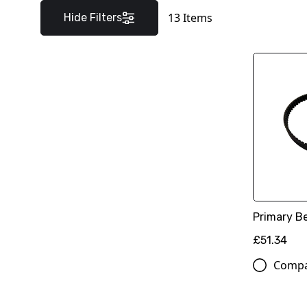
13
Items
Hide Filters
Primary Be
£51.34
Comp