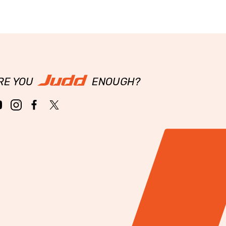
RE YOU
ENOUGH?