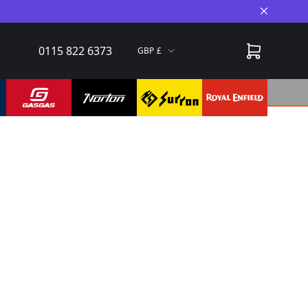
Close A
0115 822 6373
GBP