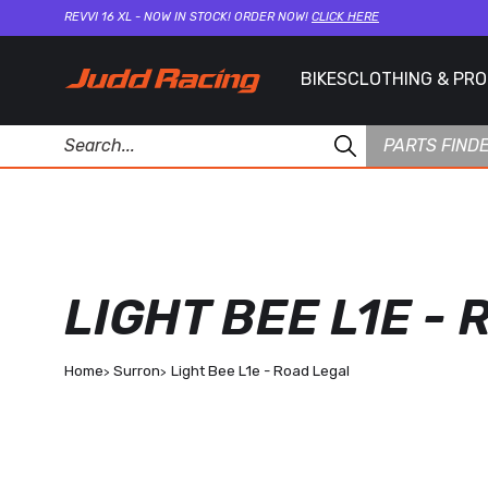
REVVI 16 XL - NOW IN STOCK! ORDER NOW!
CLICK HERE
BIKES
CLOTHING & PR
PARTS FIND
LIGHT BEE L1E -
Home
Surron
Light Bee L1e - Road Legal