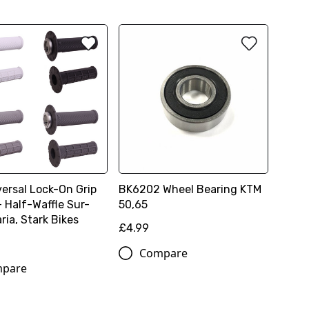
versal Lock-On Grip
BK6202 Wheel Bearing KTM
- Half-Waffle Sur-
50,65
aria, Stark Bikes
£4.99
Compare
pare