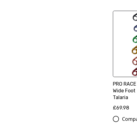
PRO RACE 
Wide Foot 
Talaria
£69.98
Comp