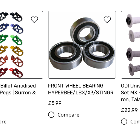
Billet Anodised
FRONT WHEEL BEARING
ODI Uni
Pegs | Surron &
HYPERBEE/LBX/X3/STINGR
Set MX 
ron, Tal
£5.99
£22.99
Compare
are
Com