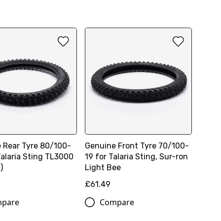
 Rear Tyre 80/100-
Genuine Front Tyre 70/100-
Talaria Sting TL3000
19 for Talaria Sting, Sur-ron
)
Light Bee
£61.49
pare
Compare