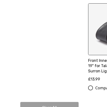
Front Inn
19" for Ta
Surron Li
£13.99
Comp