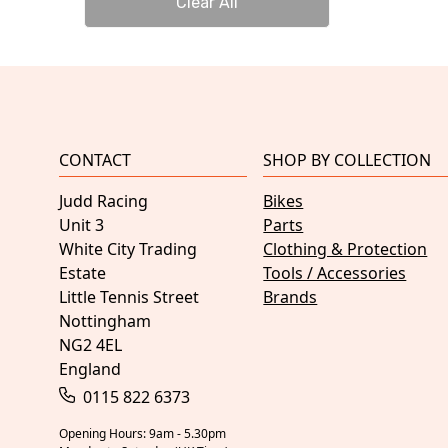
Clear All
CONTACT
SHOP BY COLLECTION
Judd Racing
Bikes
Unit 3
Parts
White City Trading
Clothing & Protection
Estate
Tools / Accessories
Little Tennis Street
Brands
Nottingham
NG2 4EL
England
0115 822 6373
Opening Hours: 9am - 5.30pm