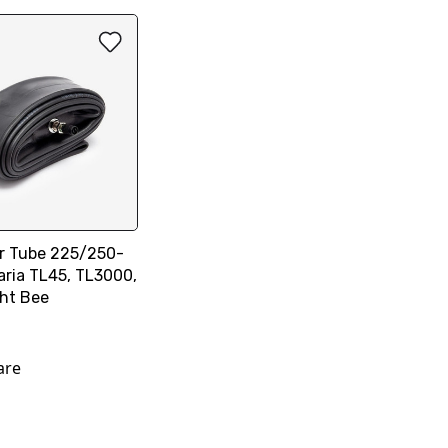
er Tube 225/250-
laria TL45, TL3000,
ght Bee
are