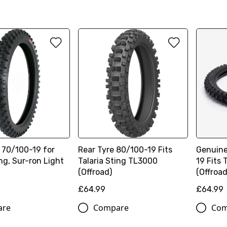
 70/100-19 for
Rear Tyre 80/100-19 Fits
Genuine
ing, Sur-ron Light
Talaria Sting TL3000
19 Fits 
(Offroad)
(Offroad
£64.99
£64.99
are
Compare
Com