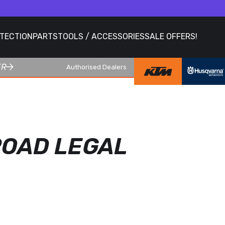
OTECTION
PARTS
TOOLS / ACCESSORIES
SALE OFFERS!
ER
Authorised Dealers
 ROAD LEGAL