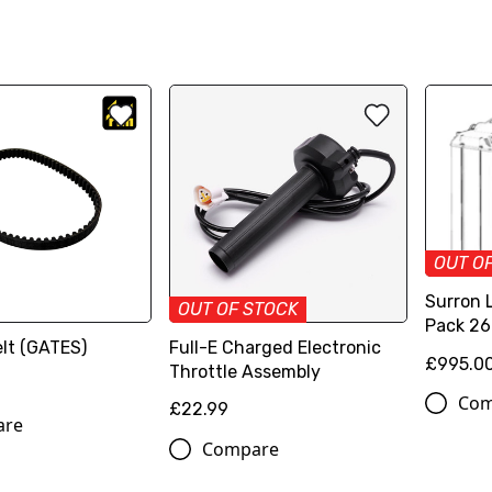
OUT O
Surron 
OUT OF STOCK
Pack 2
lt (GATES)
Full-E Charged Electronic
£995.0
Throttle Assembly
Com
£22.99
are
Compare