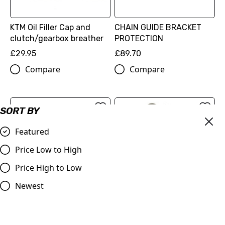
KTM Oil Filler Cap and
CHAIN GUIDE BRACKET
clutch/gearbox breather
PROTECTION
£29.95
£89.70
Compare
Compare
SORT BY
Featured
Price Low to High
Price High to Low
Newest
BRAKE CALIPER
PROTECTION
FACTORY RACING BRAKE
(77713975120)
CALIPER FRONT
£89.70