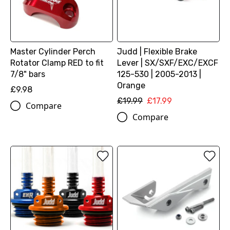
Master Cylinder Perch
Judd | Flexible Brake
Rotator Clamp RED to fit
Lever | SX/SXF/EXC/EXCF
7/8" bars
125-530 | 2005-2013 |
Orange
£9.98
£19.99
£17.99
Compare
Compare