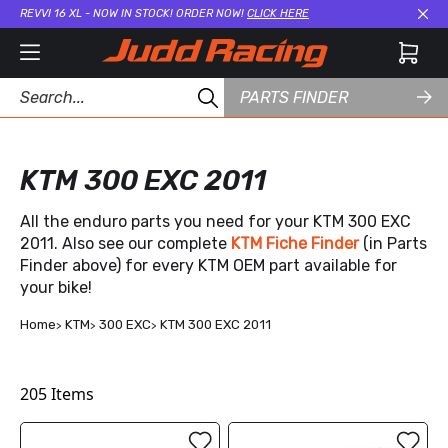
REVVI 16 XL - NOW IN STOCK! ORDER NOW!
CLICK HERE
Cl
PARTS FINDER
KTM 300 EXC 2011
All the enduro parts you need for your KTM 300 EXC
2011. Also see our complete
KTM Fiche Finder
(in Parts
Finder above) for every KTM OEM part available for
your bike!
Home
KTM
300 EXC
KTM 300 EXC 2011
205
Items