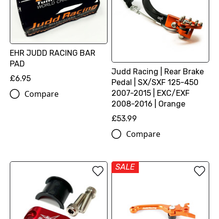
EHR JUDD RACING BAR
PAD
Judd Racing | Rear Brake
£6.95
Pedal | SX/SXF 125-450
2007-2015 | EXC/EXF
Compare
2008-2016 | Orange
£53.99
Compare
SALE