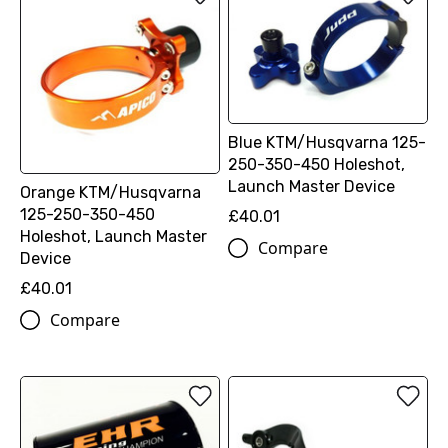
Blue KTM/Husqvarna 125-
250-350-450 Holeshot,
Launch Master Device
Orange KTM/Husqvarna
125-250-350-450
£40.01
Holeshot, Launch Master
Compare
Device
£40.01
Compare