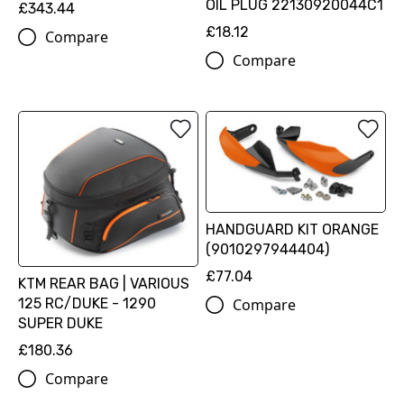
OIL PLUG 22130920044C1
£343.44
£18.12
Compare
Compare
HANDGUARD KIT ORANGE
(9010297944404)
£77.04
KTM REAR BAG | VARIOUS
Compare
125 RC/DUKE - 1290
SUPER DUKE
£180.36
Compare