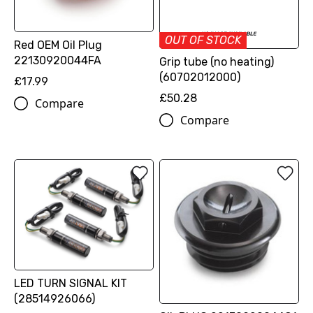
OUT OF STOCK
Red OEM Oil Plug
22130920044FA
Grip tube (no heating)
(60702012000)
£17.99
£50.28
Compare
Compare
LED TURN SIGNAL KIT
(28514926066)