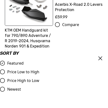
Acerbis X-Road 2.0 Levers
Protection
£59.99
Compare
KTM OEM Handguard kit
for 790/890 Adventure /
R 2019-2024, Husqvarna
Norden 901 & Expedition
Model
SORT BY
£89.70
Featured
Compare
Price Low to High
Price High to Low
Newest