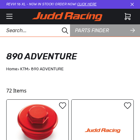
REVVI 16 XL - NOW IN STOCK! ORDER NOW!
CLICK HERE
Cl
PARTS FINDER
890 ADVENTURE
Home
KTM
890 ADVENTURE
72
Items