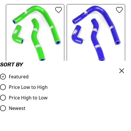
SORT BY
Kawasaki KX 65 2000
Kawasaki KX 65 2000 -
-2023 Samco Sport
2023 Samco Sport
Featured
Silicone Hose Kit - Green
Silicone Hose Kit - Blue
Price Low to High
£65.82
£65.82
Price High to Low
Compare
Compare
Newest
SALE