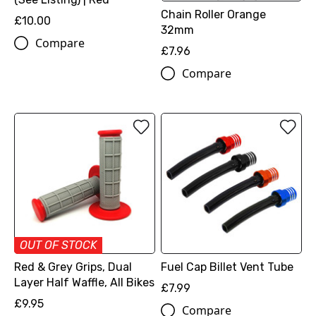
Chain Roller Orange
£10.00
32mm
Compare
£7.96
Compare
OUT OF STOCK
Red & Grey Grips, Dual
Fuel Cap Billet Vent Tube
Layer Half Waffle, All Bikes
£7.99
£9.95
Compare