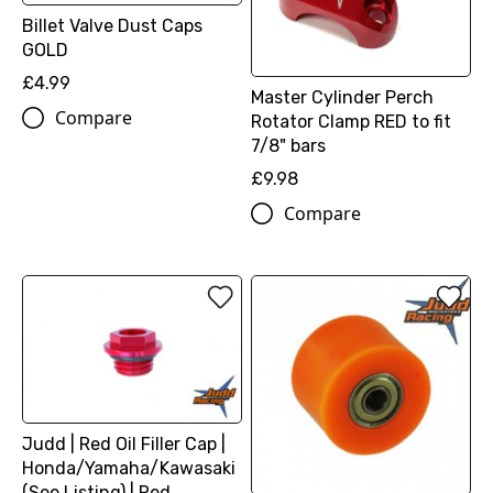
Billet Valve Dust Caps
GOLD
£4.99
Master Cylinder Perch
Compare
Rotator Clamp RED to fit
7/8" bars
£9.98
Compare
Judd | Red Oil Filler Cap |
Honda/Yamaha/Kawasaki
(See Listing) | Red