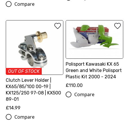
Compare
Polisport Kawasaki KX 65
Green and White Polisport
OUT OF STOCK
Plastic Kit 2000 - 2024
Clutch Lever Holder |
£110.00
KX65/85/100 00-19 |
KX125/250 97-08 | KX500
Compare
89-01
£14.99
Compare