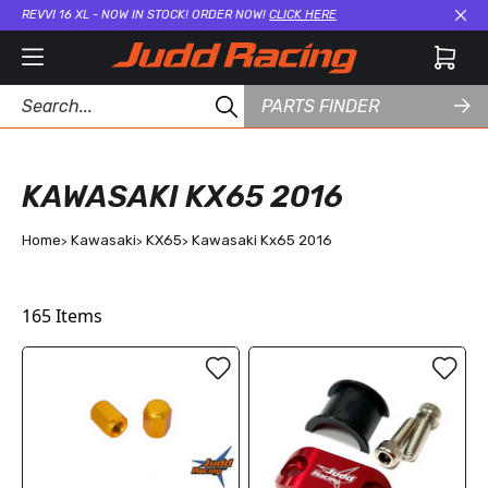
REVVI 16 XL - NOW IN STOCK! ORDER NOW!
CLICK HERE
Cl
PARTS FINDER
KAWASAKI KX65 2016
Home
Kawasaki
KX65
Kawasaki Kx65 2016
165
Items