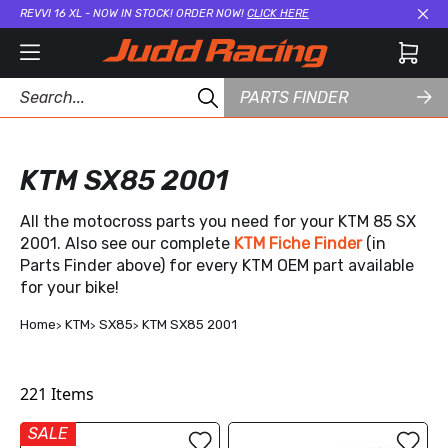
REVVI 16 XL - NOW IN STOCK! ORDER NOW!
CLICK HERE
Cl
PARTS FINDER
KTM SX85 2001
All the motocross parts you need for your KTM 85 SX
2001. Also see our complete
KTM Fiche Finder
(in
Parts Finder above) for every KTM OEM part available
for your bike!
Home
KTM
SX85
KTM SX85 2001
221
Items
SALE