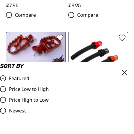
£7.96
£9.95
Compare
Compare
SORT BY
OUT OF STOCK
KTM Wide Foot Pegs
Featured
Orange
Price Low to High
£69.50
Fuel Cap Billet Vent Tube
Compare
Price High to Low
£7.99
Newest
Compare