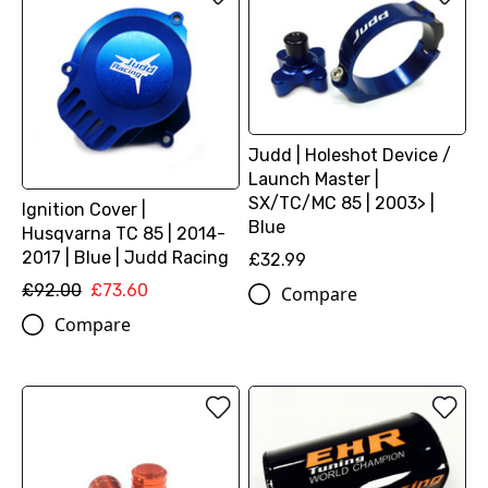
Judd | Holeshot Device /
Launch Master |
SX/TC/MC 85 | 2003> |
Ignition Cover |
Blue
Husqvarna TC 85 | 2014-
2017 | Blue | Judd Racing
£32.99
£92.00
£73.60
Compare
Compare