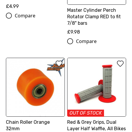
£4.99
Master Cylinder Perch
Compare
Rotator Clamp RED to fit
7/8" bars
£9.98
Compare
OUT OF STOCK
Chain Roller Orange
Red & Grey Grips, Dual
32mm
Layer Half Waffle, All Bikes