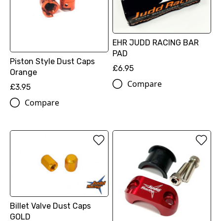
EHR JUDD RACING BAR
PAD
Piston Style Dust Caps
£6.95
Orange
Compare
£3.95
Compare
Billet Valve Dust Caps
GOLD