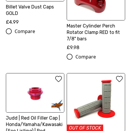
Billet Valve Dust Caps
GOLD
£4.99
Master Cylinder Perch
Compare
Rotator Clamp RED to fit
7/8" bars
£9.98
Compare
Judd | Red Oil Filler Cap |
Honda/Yamaha/Kawasaki
OUT OF STOCK
(See Listing) | Red