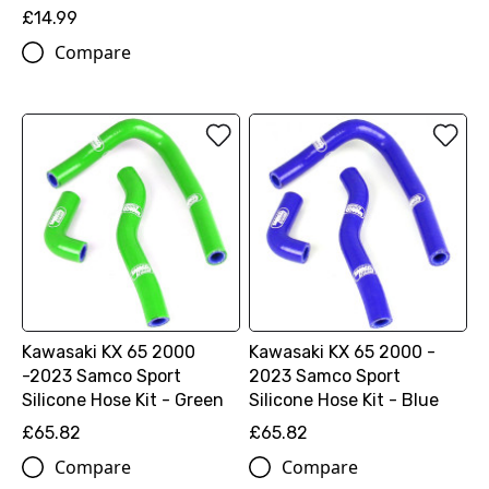
£14.99
Compare
Kawasaki KX 65 2000
Kawasaki KX 65 2000 -
-2023 Samco Sport
2023 Samco Sport
Silicone Hose Kit - Green
Silicone Hose Kit - Blue
£65.82
£65.82
Compare
Compare