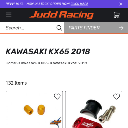
REVVI 16 XL - NOW IN STOCK! ORDER NOW!
CLICK HERE
Cl
PARTS FINDER
KAWASAKI KX65 2018
Home
Kawasaki
KX65
Kawasaki Kx65 2018
132
Items