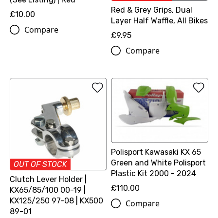
Red & Grey Grips, Dual
£10.00
Layer Half Waffle, All Bikes
Compare
£9.95
Compare
Polisport Kawasaki KX 65
Green and White Polisport
OUT OF STOCK
Plastic Kit 2000 - 2024
Clutch Lever Holder |
£110.00
KX65/85/100 00-19 |
KX125/250 97-08 | KX500
Compare
89-01