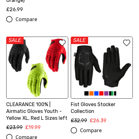
Orange)
£26.99
Compare
SALE
SALE
CLEARANCE 100% |
Fist Gloves Stocker
Airmatic Gloves Youth -
Collection
Yellow XL, Red L Sizes left
£32.99
£26.39
£23.99
£19.99
Compare
Compare