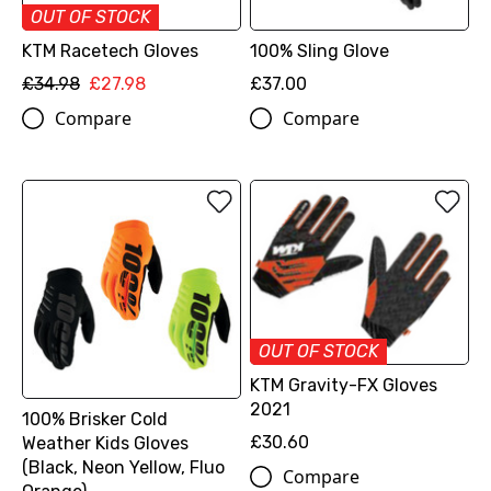
OUT OF STOCK
KTM Racetech Gloves
100% Sling Glove
£34.98
£27.98
£37.00
Compare
Compare
OUT OF STOCK
KTM Gravity-FX Gloves
2021
100% Brisker Cold
£30.60
Weather Kids Gloves
(Black, Neon Yellow, Fluo
Compare