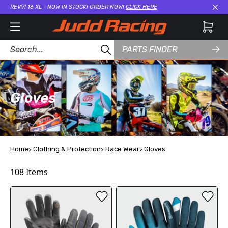
REVVI 16 XL - NOW IN STOCK! ORDER NOW!
CLICK HERE
Cl
PARTS FINDER
Gloves
Home
Clothing & Protection
Race Wear
Gloves
108
Items