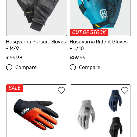
OUT OF STOCK
Husqvarna Pursuit Gloves
Husqvarna Ridefit Gloves
- M/9
- L/10
£69.98
£59.99
Compare
Compare
SALE