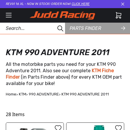
REVVI 16 XL - NOW IN STOCK! ORDER NOW!
CLICK HERE
Cl
PARTS FINDER
KTM 990 ADVENTURE 2011
All the motorbike parts you need for your KTM 990
Adventure 2011. Also see our complete
KTM Fiche
Finder
(in Parts Finder above) for every KTM OEM part
available for your bike!
Home
KTM
990 ADVENTURE
KTM 990 ADVENTURE 2011
28
Items