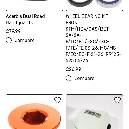
Acerbis Dual Road
WHEEL BEARING KIT
Handguards
FRONT
KTM/HQV/GAS/BET
£79.99
SX/SX-
Compare
F/TC/FC/EXC/EXC-
F/TE/FE 03-26, MC/MC-
F/EC/EC-F 21-26, RR125-
525 05-26
£26.99
Compare