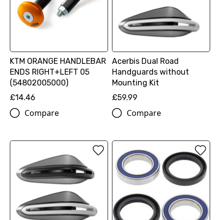
KTM ORANGE HANDLEBAR
Acerbis Dual Road
ENDS RIGHT+LEFT 05
Handguards without
(54802005000)
Mounting Kit
£14.46
£59.99
Compare
Compare