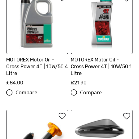
MOTOREX Motor Oil -
MOTOREX Motor Oil -
Cross Power 4T | 10W/50 4
Cross Power 4T | 10W/50 1
Litre
Litre
£84.00
£21.90
Compare
Compare