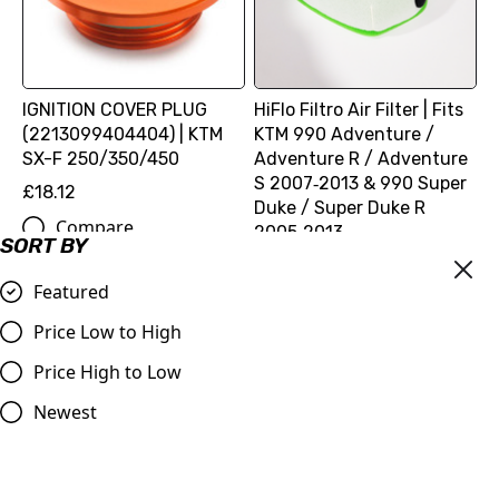
IGNITION COVER PLUG
HiFlo Filtro Air Filter | Fits
(2213099404404) | KTM
KTM 990 Adventure /
SX-F 250/350/450
Adventure R / Adventure
S 2007‑2013 & 990 Super
£18.12
Duke / Super Duke R
Compare
2005‑2013
SORT BY
£16.99
Featured
Compare
Price Low to High
Price High to Low
Newest