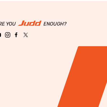
RE YOU
ENOUGH?