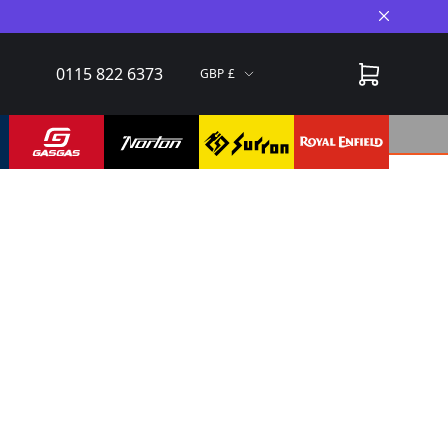
Close A
0115 822 6373
GBP