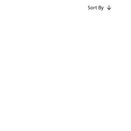
Sort By