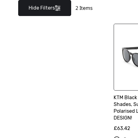
2
Items
Hide Filters
KTM Black
Shades, S
Polarised
DESIGN!
£63.42