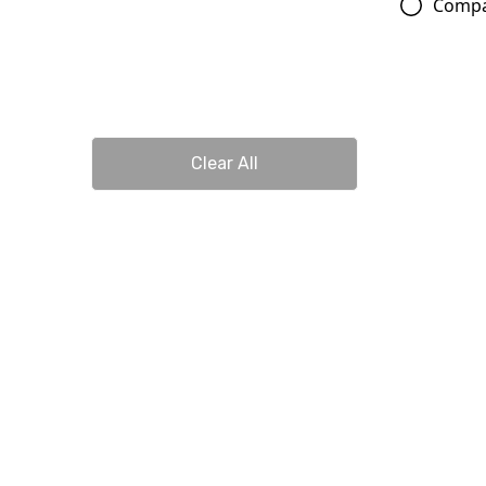
Comp
Clear All