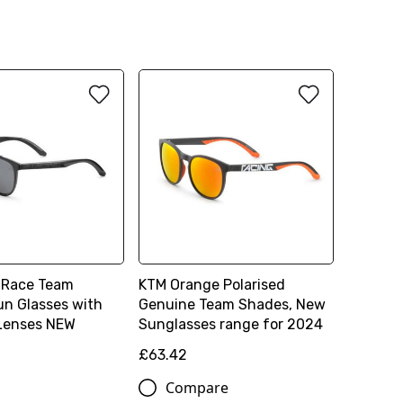
 Race Team
KTM Orange Polarised
un Glasses with
Genuine Team Shades, New
 Lenses NEW
Sunglasses range for 2024
£63.42
Compare