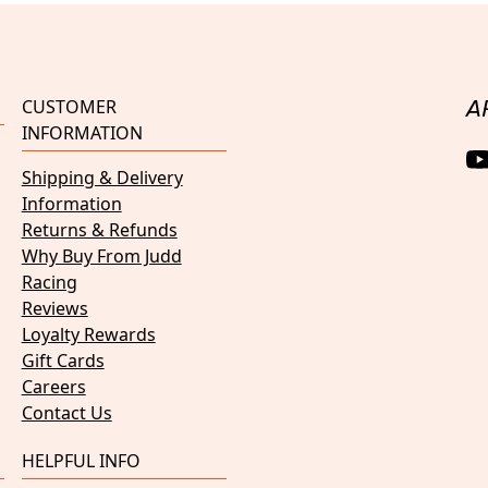
CUSTOMER
A
INFORMATION
Shipping & Delivery
Information
Returns & Refunds
Why Buy From Judd
Racing
Reviews
Loyalty Rewards
Gift Cards
Careers
Contact Us
HELPFUL INFO