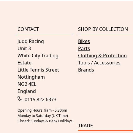
CONTACT
SHOP BY COLLECTION
Judd Racing
Bikes
Unit 3
Parts
White City Trading
Clothing & Protection
Estate
Tools / Accessories
Little Tennis Street
Brands
Nottingham
NG2 4EL
England
0115 822 6373
Opening Hours: 9am - 5.30pm
Monday to Saturday (UK Time)
Closed: Sundays & Bank Holidays.
TRADE