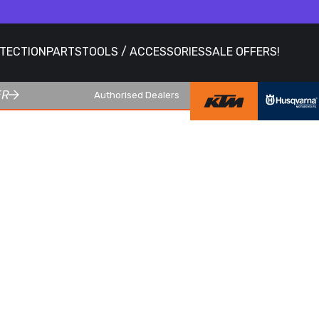
OTECTION
PARTS
TOOLS / ACCESSORIES
SALE OFFERS!
ER
Authorised Dealers