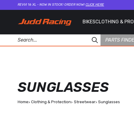
REVVI 16 XL - NOW IN STOCK! ORDER NOW!
CLICK HERE
BIKES
CLOTHING & PR
PARTS FIND
SUNGLASSES
Home
Clothing & Protection
Streetwear
Sunglasses