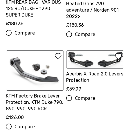
KTM REAR BAG | VARIOUS
Heated Grips 790
125 RC/DUKE - 1290
adventure / Norden 901
SUPER DUKE
2022>
£180.36
£180.36
Compare
Compare
Acerbis X-Road 2.0 Levers
Protection
£59.99
KTM Factory Brake Lever
Compare
Protection, KTM Duke 790,
890, 990, 990 RCR
£126.00
Compare