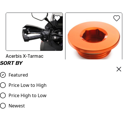
Acerbis X-Tarmac
Handguards without
SORT BY
Electroluminescent Insert
Featured
| Fitment in Description
IGNITION COVER PLUG
(2213099404404) | KTM
£74.99
Price Low to High
SX-F 250/350/450
Compare
Price High to Low
£18.12
Compare
Newest
SALE