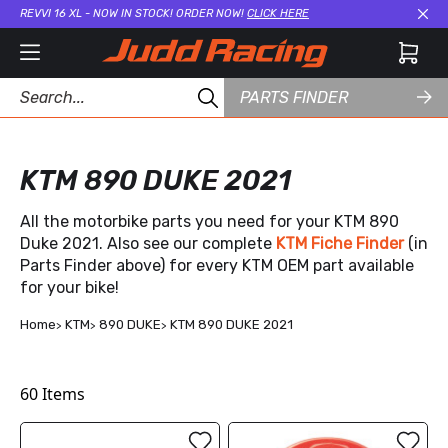
REVVI 16 XL - NOW IN STOCK! ORDER NOW!
CLICK HERE
Cl
PARTS FINDER
KTM 890 DUKE 2021
All the motorbike parts you need for your KTM 890
Duke 2021. Also see our complete
KTM Fiche Finder
(in
Parts Finder above) for every KTM OEM part available
for your bike!
Home
KTM
890 DUKE
KTM 890 DUKE 2021
60
Items