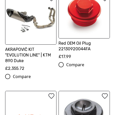
Red OEM Oil Plug
22130920044FA
AKRAPOVIČ KIT
"EVOLUTION LINE" | KTM
£17.99
890 Duke
Compare
£2,355.72
Compare