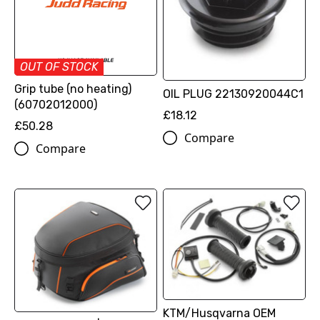
OUT OF STOCK
Grip tube (no heating)
OIL PLUG 22130920044C1
(60702012000)
£18.12
£50.28
Compare
Compare
KTM/Husqvarna OEM