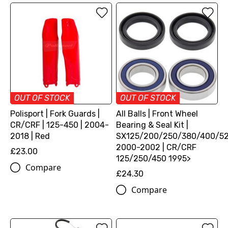
OUT OF STOCK
OUT OF STOCK
Polisport | Fork Guards |
All Balls | Front Wheel
CR/CRF | 125-450 | 2004-
Bearing & Seal Kit |
2018 | Red
SX125/200/250/380/400/5
2000-2002 | CR/CRF
£23.00
125/250/450 1995>
Compare
£24.30
Compare