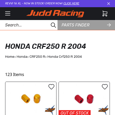
REVVI 16 XL - NOW IN STOCK! ORDER NOW!
CLICK HERE
Cl
PARTS FINDER
HONDA CRF250 R 2004
Home
Honda
CRF250 R
Honda Crf250 R 2004
123
Items
OUT OF STOCK