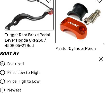
Trigger Rear Brake Pedal
Lever Honda CRF250 /
450R 05-21 Red
Master Cylinder Perch
£59.99
SORT BY
Rotator Slide Clamp
ORANGE to fit 7/8" bars
Compare
Featured
£9.98
Price Low to High
Compare
Price High to Low
Newest