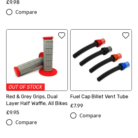
£9.98
Compare
OUT OF STOCK
Red & Grey Grips, Dual
Fuel Cap Billet Vent Tube
Layer Half Waffle, All Bikes
£7.99
£9.95
Compare
Compare