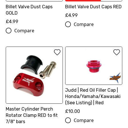
Billet Valve Dust Caps
Billet Valve Dust Caps RED
GOLD
£4.99
£4.99
Compare
Compare
Judd | Red Oil Filler Cap |
Honda/Yamaha/Kawasaki
(See Listing) | Red
Master Cylinder Perch
£10.00
Rotator Clamp RED to fit
Compare
7/8" bars