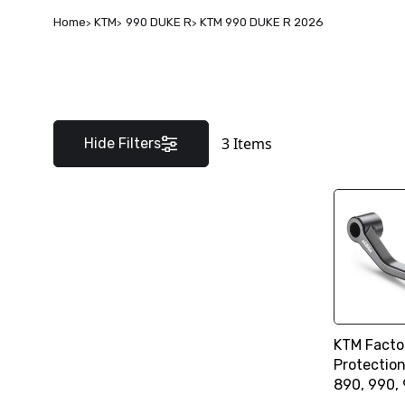
Home
KTM
990 DUKE R
KTM 990 DUKE R 2026
3
Items
Hide Filters
KTM Facto
Protectio
890, 990,