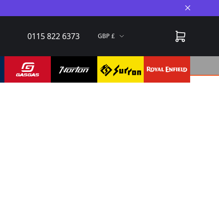
Close A
0115 822 6373
GBP