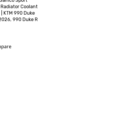
 Samco Sport
 Radiator Coolant
t | KTM 990 Duke
2026, 990 Duke R
pare