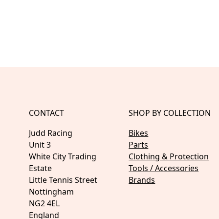
CONTACT
SHOP BY COLLECTION
Judd Racing
Bikes
Unit 3
Parts
White City Trading
Clothing & Protection
Estate
Tools / Accessories
Little Tennis Street
Brands
Nottingham
NG2 4EL
England