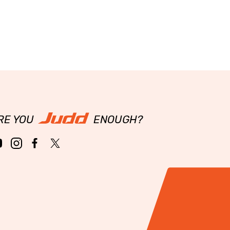
RE YOU
ENOUGH?