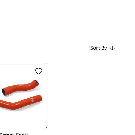
Sort By