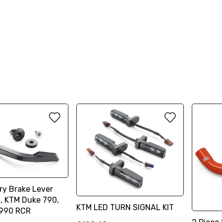
ry Brake Lever
n, KTM Duke 790,
KTM LED TURN SIGNAL KIT
 990 RCR