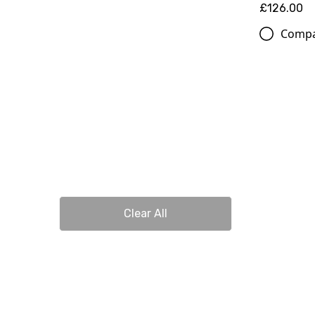
£126.00
Comp
Clear All