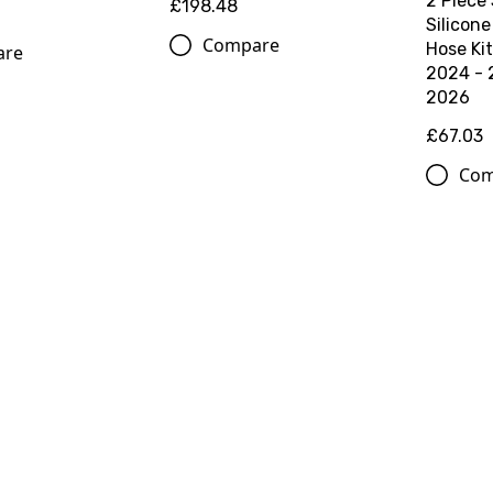
2 Piece
£198.48
Silicone
Compare
Hose Ki
are
2024 - 
2026
£67.03
Com