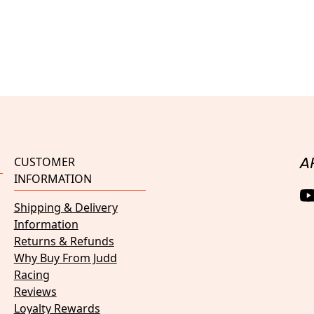
CUSTOMER
A
INFORMATION
Shipping & Delivery
Information
Returns & Refunds
Why Buy From Judd
Racing
Reviews
Loyalty Rewards