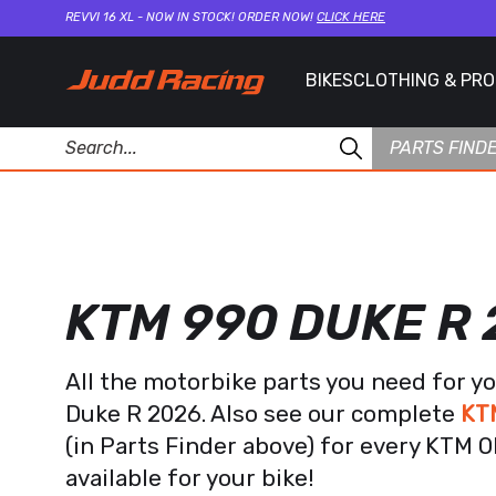
REVVI 16 XL - NOW IN STOCK! ORDER NOW!
CLICK HERE
BIKES
CLOTHING & PR
PARTS FIND
KTM 990 DUKE R
All the motorbike parts you need for y
Duke R 2026. Also see our complete
KT
(in Parts Finder above) for every KTM 
available for your bike!