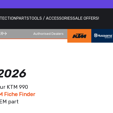
OTECTION
PARTS
TOOLS / ACCESSORIES
SALE OFFERS!
ER
Authorised Dealers
 2026
our KTM 990
M Fiche Finder
OEM part