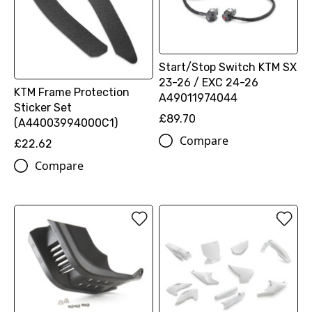
Start/Stop Switch KTM SX
23-26 / EXC 24-26
KTM Frame Protection
A49011974044
Sticker Set
£89.70
(A44003994000C1)
Compare
£22.62
Compare