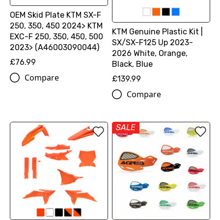
OEM Skid Plate KTM SX-F
250, 350, 450 2024> KTM
KTM Genuine Plastic Kit |
EXC-F 250, 350, 450, 500
SX/SX-F125 Up 2023-
2023> (A46003090044)
2026 White, Orange,
£76.99
Black, Blue
Compare
£139.99
Compare
SALE