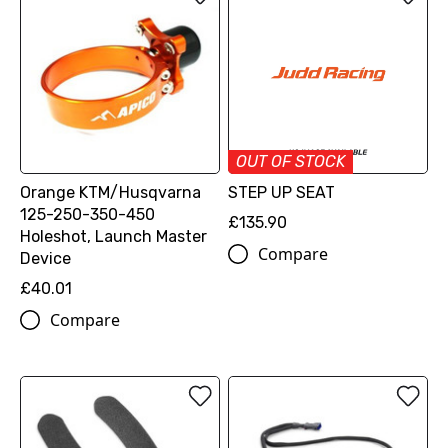
OUT OF STOCK
Orange KTM/Husqvarna
STEP UP SEAT
125-250-350-450
£135.90
Holeshot, Launch Master
Compare
Device
£40.01
Compare