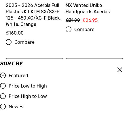
2025 - 2026 Acerbis Full
MX Vented Uniko
Plastics Kit KTM SX/SX-F
Handguards Acerbis
125 - 450 XC/XC-F Black,
£31.99
£26.95
White, Orange
Compare
£160.00
Compare
SORT BY
Featured
Price Low to High
Price High to Low
Newest
ODi Lock-On Grip Set
OEM Chain Slider 2025>
Black & Orange
KTM SX/SX-F 125-450