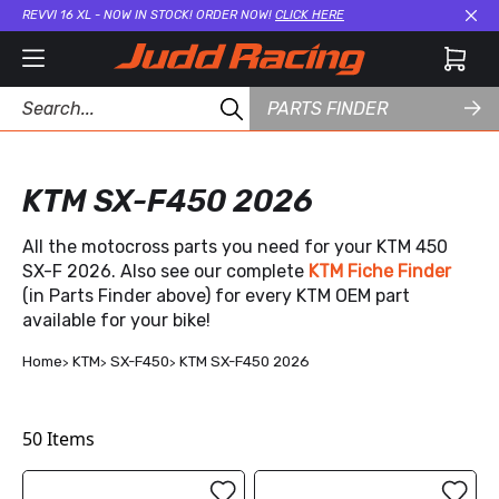
REVVI 16 XL - NOW IN STOCK! ORDER NOW!
CLICK HERE
Cl
PARTS FINDER
KTM SX-F450 2026
All the motocross parts you need for your KTM 450
SX-F 2026. Also see our complete
KTM Fiche Finder
(in Parts Finder above) for every KTM OEM part
available for your bike!
Home
KTM
SX-F450
KTM SX-F450 2026
50
Items