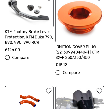
KTM Factory Brake Lever
Protection, KTM Duke 790,
890, 990, 990 RCR
IGNITION COVER PLUG
£126.00
(2213099404404) | KTM
Compare
SX-F 250/350/450
£18.12
Compare