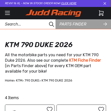
REVVI 16 XL - NOW IN STOCK! ORDER NOW!
CLICK HERE
Cl
PARTS FINDER
KTM 790 DUKE 2026
All the motorbike parts you need for your KTM 790
Duke 2026. Also see our complete
KTM Fiche Finder
(in Parts Finder above) for every KTM OEM part
available for your bike!
Home
KTM
790 DUKE
KTM 790 DUKE 2026
4
Items