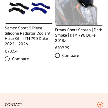
Samco Sport 2 Piece
Ermax Sport Screen | Dark
Silicone Radiator Coolant
Smoke | KTM 790 Duke
Hose Kit | KTM 790 Duke
2018>
2022 - 2026
£109.99
£70.54
Compare
Compare
CONTACT