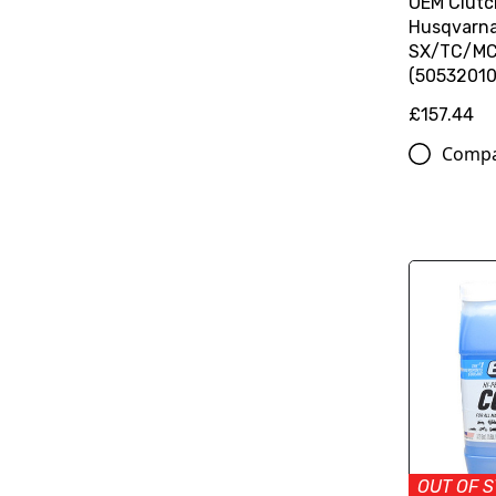
OEM Clutc
Husqvarn
SX/TC/MC
(50532010
£157.44
Comp
OUT OF 