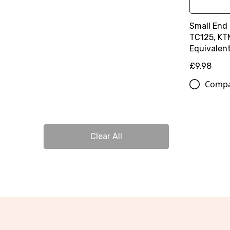
Small End
TC125, KT
Equivalen
£9.98
Comp
Clear All