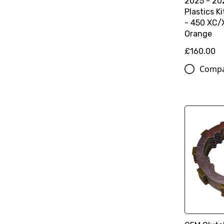
2025 - 202
Plastics K
- 450 XC/X
Orange
£160.00
Comp