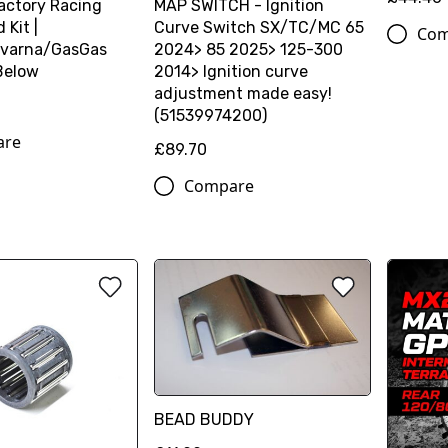
actory Racing
MAP SWITCH - Ignition
Kit |
Curve Switch SX/TC/MC 65
Com
varna/GasGas
2024> 85 2025> 125-300
Below
2014> Ignition curve
adjustment made easy!
(51539974200)
are
£89.70
Compare
BEAD BUDDY