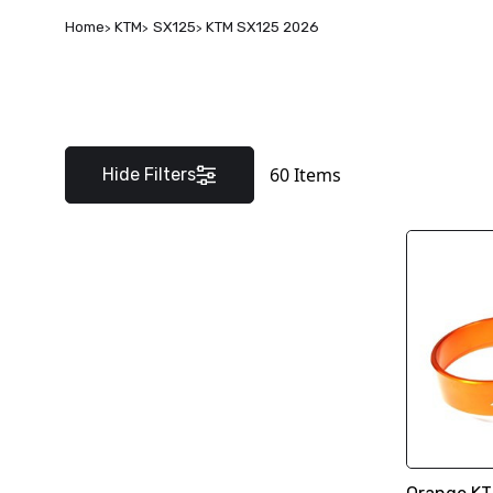
Home
KTM
SX125
KTM SX125 2026
60
Items
Hide Filters