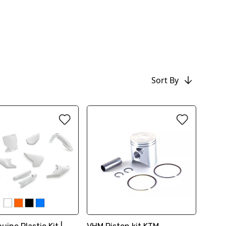
Sort By