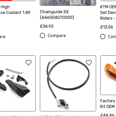
 High
KTM OEM
Chainguide SX
ce Coolant 1.89
Set Dev
(A46004070000)
Riders 
£34.92
£13.56
Compare
are
Com
Factory
Kit OEM
£44.46