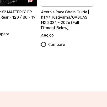
MX2 MATTERLY GP
Acerbis Race Chain Guide |
Rear - 120 / 80 – 19
KTM/Husqvarna/GASGAS
MX 2024 - 2026 (Full
Fitment Below)
pare
£89.99
Compare