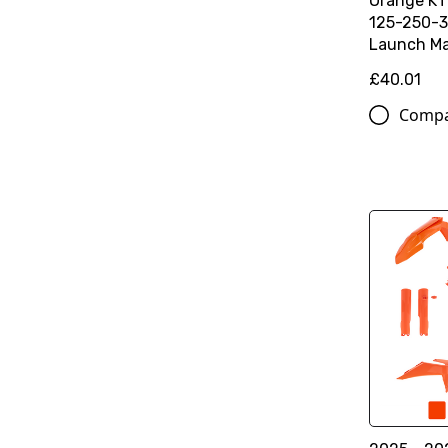
Orange K
125-250-3
Launch Ma
£40.01
Comp