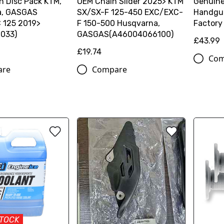
h Disc Pack KTM,
OEM Chain Slider 2025> KTM
Genuin
a, GASGAS
SX/SX-F 125-450 EXC/EXC-
Handgua
 125 2019>
F 150-500 Husqvarna,
Factory
033)
GASGAS(A46004066100)
£43.99
£19.74
Com
are
Compare
STOCK