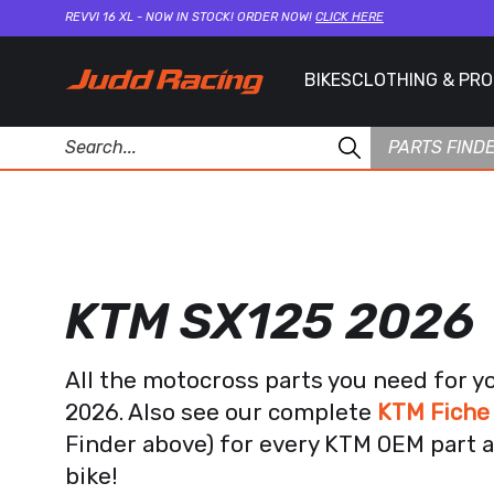
REVVI 16 XL - NOW IN STOCK! ORDER NOW!
CLICK HERE
BIKES
CLOTHING & PR
PARTS FIND
KTM SX125 2026
All the motocross parts you need for y
2026. Also see our complete
KTM Fiche
Finder above) for every KTM OEM part a
bike!