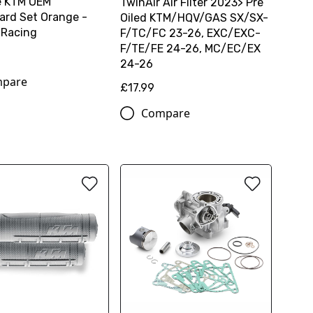
e KTM OEM
TwinAir Air Filter 2023> Pre
rd Set Orange -
Oiled KTM/HQV/GAS SX/SX-
 Racing
F/TC/FC 23-26, EXC/EXC-
F/TE/FE 24-26, MC/EC/EX
24-26
pare
£17.99
Compare