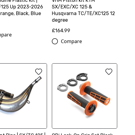
ine Plastic Kit |
VHM Piston kit KTM
F125 Up 2023-2026
SX/EXC/XC 125 &
range, Black, Blue
Husqvarna TC/TE/XC125 12
degree
£164.99
pare
Compare