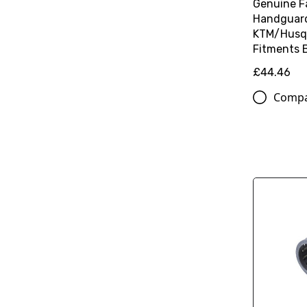
Genuine F
Handguard 
KTM/Husq
Fitments 
£44.46
Comp