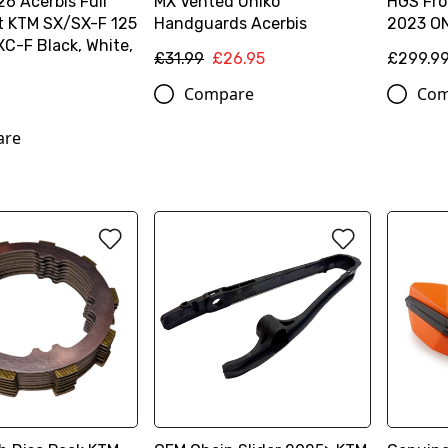
6 Acerbis Full
MX Vented Uniko
HGS Fron
it KTM SX/SX-F 125
Handguards Acerbis
2023 O
C-F Black, White,
£31.99
£26.95
£299.9
Compare
Com
are