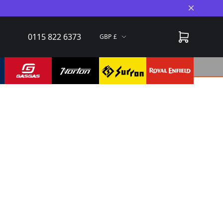
Close A
0115 822 6373
GBP