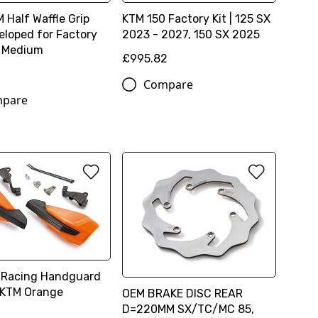
 Half Waffle Grip
KTM 150 Factory Kit | 125 SX
eloped for Factory
2023 - 2027, 150 SX 2025
- Medium
£995.82
Compare
pare
 Racing Handguard
 KTM Orange
OEM BRAKE DISC REAR
D=220MM SX/TC/MC 85,