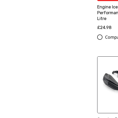
Engine Ice
Performan
Litre
£24.98
Comp