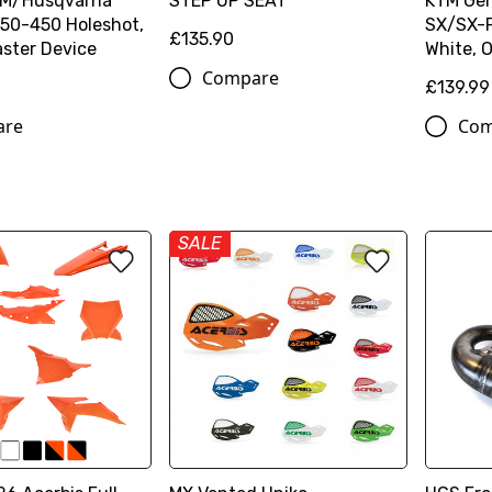
TM/Husqvarna
STEP UP SEAT
KTM Genu
50-450 Holeshot,
SX/SX-
£135.90
ster Device
White, O
Compare
£139.99
are
Com
SALE