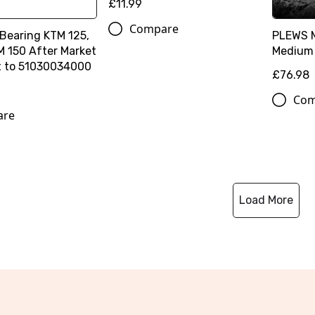
£11.99
Compare
 Bearing KTM 125,
PLEWS 
M 150 After Market
Medium 
t to 51030034000
£76.98
Com
are
Load More