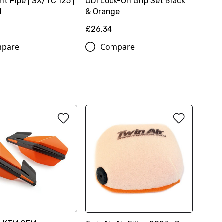
t Pipe | SX/TC 125 |
ODi Lock-On Grip Set Black
N
& Orange
9
£26.34
pare
Compare