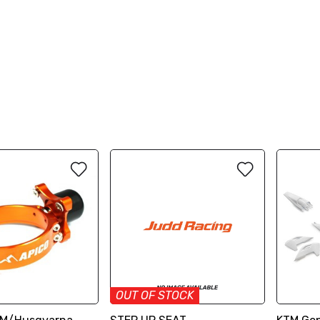
OUT OF STOCK