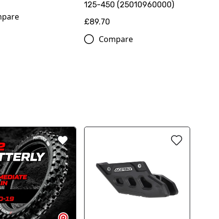
125-450 (25010960000)
pare
£89.70
Compare