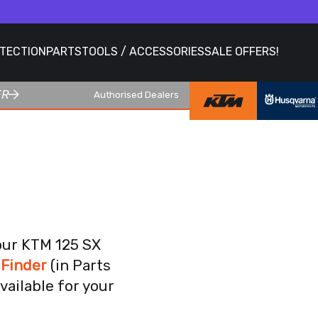
OTECTION
PARTS
TOOLS / ACCESSORIES
SALE OFFERS!
ER
Authorised Dealers
our KTM 125 SX
 Finder
(in Parts
vailable for your