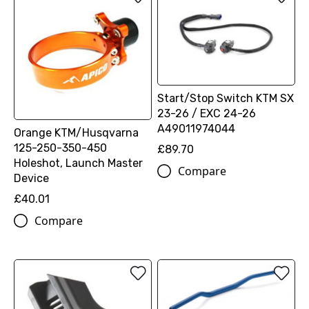
Start/Stop Switch KTM SX
23-26 / EXC 24-26
A49011974044
Orange KTM/Husqvarna
125-250-350-450
£89.70
Holeshot, Launch Master
Compare
Device
£40.01
Compare