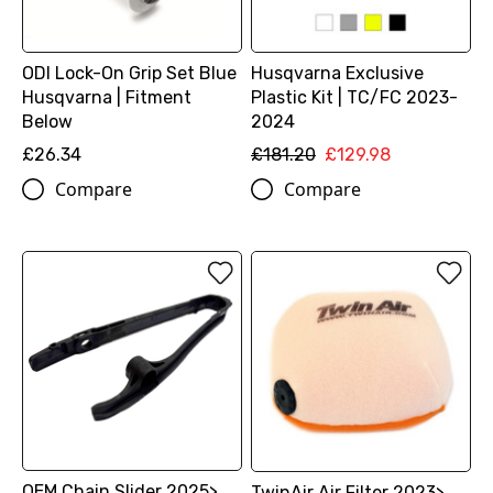
ODI Lock-On Grip Set Blue
Husqvarna Exclusive
Husqvarna | Fitment
Plastic Kit | TC/FC 2023-
Below
2024
£26.34
£181.20
£129.98
Compare
Compare
OEM Chain Slider 2025>
TwinAir Air Filter 2023>