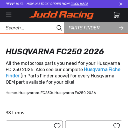
REVVI 16 XL - NOW IN STOCK! ORDER NOW!
CLICK HERE
Cl
PARTS FINDER
HUSQVARNA FC250 2026
All the motocross parts you need for your Husqvarna
FC 250 2026. Also see our complete
Husqvarna Fiche
Finder
(in Parts Finder above) for every Husqvarna
OEM part available for your bike!
Home
Husqvarna
FC250
Husqvarna Fc250 2026
38
Items