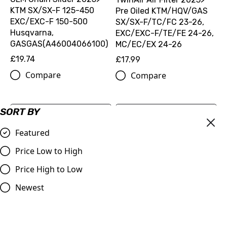
KTM SX/SX-F 125-450
Pre Oiled KTM/HQV/GAS
EXC/EXC-F 150-500
SX/SX-F/TC/FC 23-26,
Husqvarna,
EXC/EXC-F/TE/FE 24-26,
GASGAS(A46004066100)
MC/EC/EX 24-26
£19.74
£17.99
Compare
Compare
SORT BY
Featured
Price Low to High
Price High to Low
Newest
OEM BRAKE DISC REAR
D=220MM SX/TC/MC 85,
Genuine Factory Racing
125-450 (25010960000)
Handguard Kit |