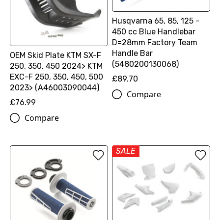
Husqvarna 65, 85, 125 -
450 cc Blue Handlebar
D=28mm Factory Team
Handle Bar
OEM Skid Plate KTM SX-F
(5480200130068)
250, 350, 450 2024> KTM
EXC-F 250, 350, 450, 500
£89.70
2023> (A46003090044)
Compare
£76.99
Compare
SALE