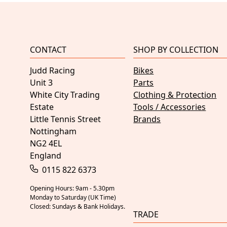
CONTACT
SHOP BY COLLECTION
Judd Racing
Bikes
Unit 3
Parts
White City Trading
Clothing & Protection
Estate
Tools / Accessories
Little Tennis Street
Brands
Nottingham
NG2 4EL
England
0115 822 6373
Opening Hours: 9am - 5.30pm
Monday to Saturday (UK Time)
Closed: Sundays & Bank Holidays.
TRADE