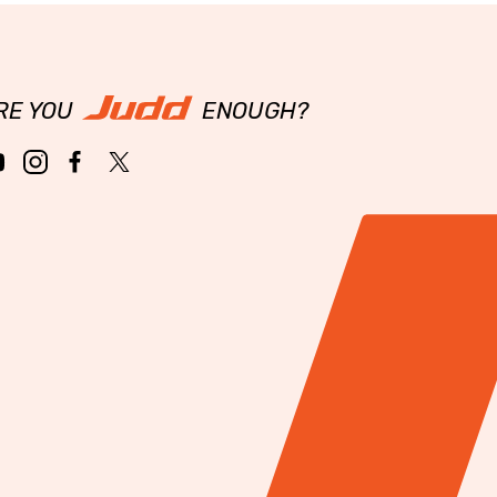
RE YOU
ENOUGH?