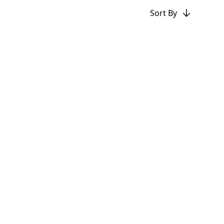
Sort By