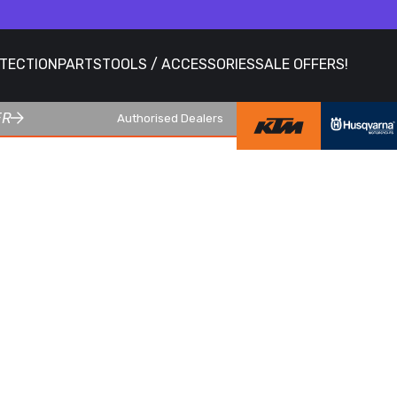
OTECTION
PARTS
TOOLS / ACCESSORIES
SALE OFFERS!
ER
Authorised Dealers