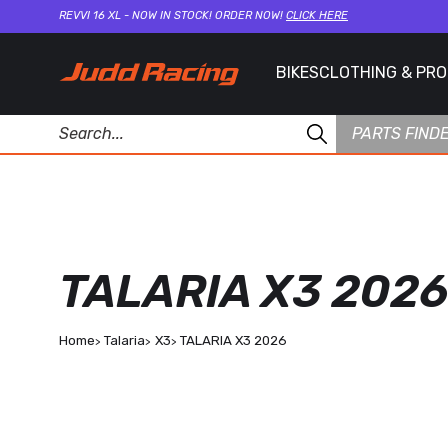
REVVI 16 XL - NOW IN STOCK! ORDER NOW!
CLICK HERE
BIKES
CLOTHING & PR
PARTS FIND
TALARIA X3 2026
Home
Talaria
X3
TALARIA X3 2026