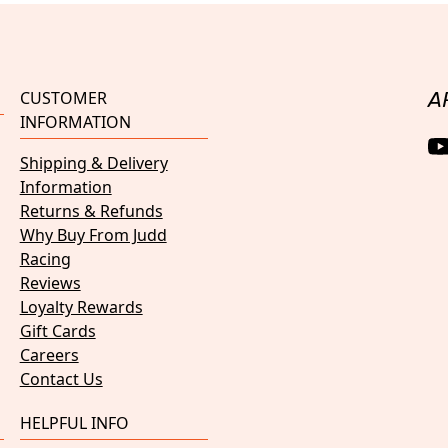
CUSTOMER
A
INFORMATION
Shipping & Delivery
Information
Returns & Refunds
Why Buy From Judd
Racing
Reviews
Loyalty Rewards
Gift Cards
Careers
Contact Us
HELPFUL INFO