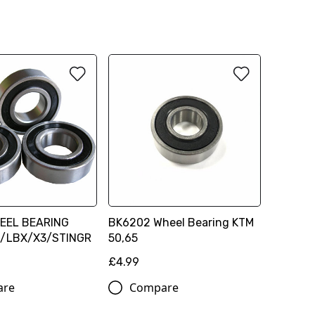
EEL BEARING
BK6202 Wheel Bearing KTM
/LBX/X3/STINGR
50,65
£4.99
are
Compare