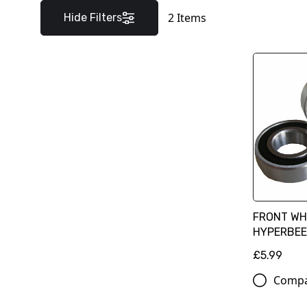
2
Items
Hide Filters
FRONT WH
HYPERBEE
£5.99
Comp