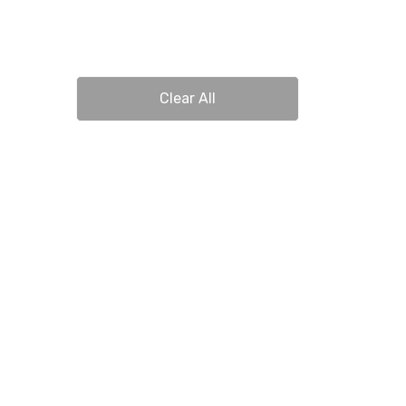
Clear All