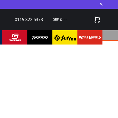
Close A
0115 822 6373
GBP