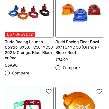
OUT OF STOCK
Judd Racing Launch
Judd Racing Float Bowl
Control SX50, TC50, MC50
SX/TC/MC 50 (Orange /
2021> Orange, Blue, Black
Blue / Red)
or Red
£74.99
£39.98
Compare
Compare