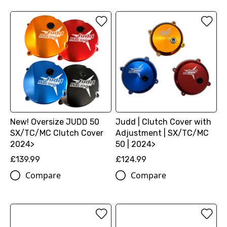
New! Oversize JUDD 50
Judd | Clutch Cover with
SX/TC/MC Clutch Cover
Adjustment | SX/TC/MC
2024>
50 | 2024>
£139.99
£124.99
Compare
Compare