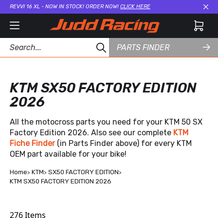
REVVI 16 XL - NOW IN STOCK! ORDER NOW!
CLICK HERE
Cl
PARTS FINDER
KTM SX50 FACTORY EDITION
2026
All the motocross parts you need for your KTM 50 SX
Factory Edition 2026. Also see our complete
KTM
Fiche Finder
(in Parts Finder above) for every KTM
OEM part available for your bike!
Home
KTM
SX50 FACTORY EDITION
KTM SX50 FACTORY EDITION 2026
276
Items