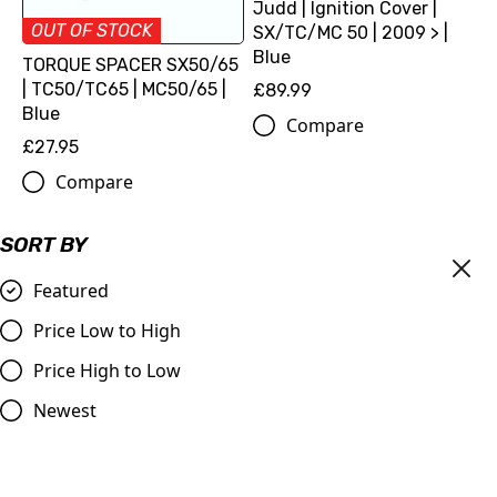
Judd | Ignition Cover |
OUT OF STOCK
SX/TC/MC 50 | 2009 > |
Blue
TORQUE SPACER SX50/65
| TC50/TC65 | MC50/65 |
£89.99
Blue
Compare
£27.95
Compare
SORT BY
Featured
Price Low to High
Price High to Low
Newest
Judd | Ignition Cover |
Torque Spacer SX50/65 |