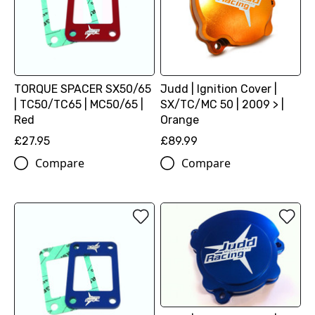
TORQUE SPACER SX50/65
Judd | Ignition Cover |
| TC50/TC65 | MC50/65 |
SX/TC/MC 50 | 2009 > |
Red
Orange
£27.95
£89.99
Compare
Compare