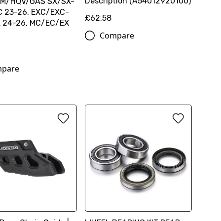
Description (A54012920100)
KTM/HQV/GAS SX/SX-
C 23-26, EXC/EXC-
£62.58
E 24-26, MC/EC/EX
Compare
pare