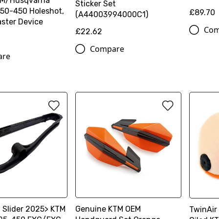
TM/Husqvarna
Sticker Set
50-450 Holeshot,
£89.70
(A44003994000C1)
ster Device
Com
£22.62
Compare
are
 Slider 2025> KTM
Genuine KTM OEM
TwinAir 