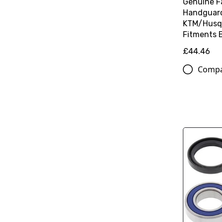
Genuine F
Handguard 
KTM/Husq
Fitments 
£44.46
Comp