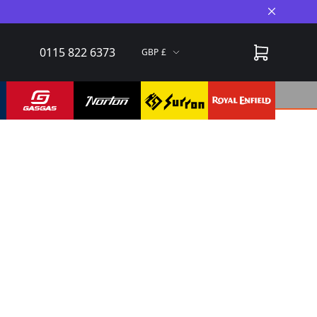
Close A
0115 822 6373
GBP