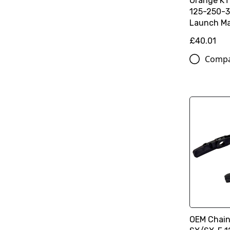
Orange K
125-250-3
Launch Ma
£40.01
Comp
OEM Chain