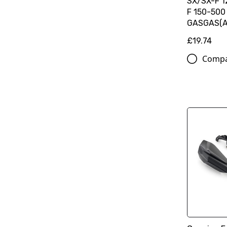
SX/SX-F 
F 150-500
GASGAS(A
£19.74
Comp