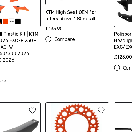
KTM High Seat OEM for
riders above 1.80m tall
£135.90
l Plastic Kit | KTM
Polispor
Compare
026 EXC-F 250 -
Headlig
, XC-W
EXC/EX
50/300 2026,
£125.0
0 2026
Com
are