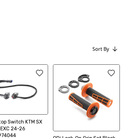
Sort By
top Switch KTM SX
 EXC 24-26
974044