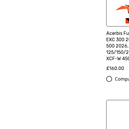
Acerbis Ful
EXC 300 2
500 2026
125/150/2
XCF-W 45
£160.00
Comp