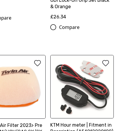
ODi Lock-On Grip Set Black
& Orange
£26.34
pare
Compare
KTM Hour meter | Fitment in
Air Filter 2023> Pre