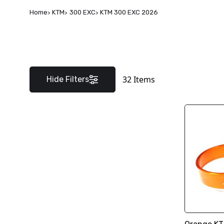
Home
KTM
300 EXC
KTM 300 EXC 2026
32
Items
Hide Filters