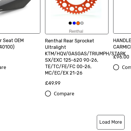
r Seat OEM
HANDL
Renthal Rear Sprocket
40100)
CARMIC
Ultralight
KTM/HQV/GASGAS/TRIUMPH/STARK
£96.00
SX/EXC 125-620 90-26,
TE/TC/FE/FC 00-26,
are
Com
MC/EC/EX 21-26
£49.99
Compare
Load More