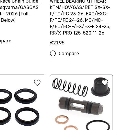
 Race Chain Guide |
WHEEL BEARING KIT REAR
sqvarna/GASGAS
KTM/HQV/GAS/BET SX-SX-
 - 2026 (Full
F/TC/FC 23-26, EXC/EXC-
 Below)
F/TE/FE 24-26, MC/MC-
F/EC/EC-F/EX/EX-F 24-25,
RR/X-PRO 125-520 11-26
pare
£21.95
Compare