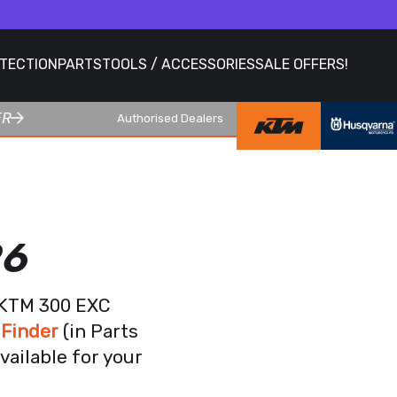
OTECTION
PARTS
TOOLS / ACCESSORIES
SALE OFFERS!
ER
Authorised Dealers
26
r KTM 300 EXC
 Finder
(in Parts
vailable for your