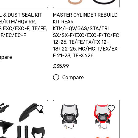
L & DUST SEAL KIT
MASTER CYLINDER REBUILD
S/KTM/HQV RR,
KIT REAR
, EXC/EXC-F, TE/FE,
KTM/HQV/GAS/STA/TRI
F/EC/EC-F
SX/SX-F/EXC/EXC-F/TC/FC
12-25, TE/FE/TX/FX 12-
18+22-25, MC/MC-F/EX/EX-
F 21-23, TF-X >26
pare
£35.99
Compare