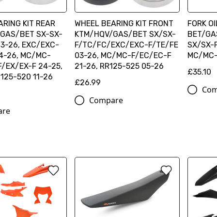
RING KIT REAR
WHEEL BEARING KIT FRONT
FORK OI
GAS/BET SX-SX-
KTM/HQV/GAS/BET SX/SX-
BET/GA
3-26, EXC/EXC-
F/TC/FC/EXC/EXC-F/TE/FE
SX/SX-F
4-26, MC/MC-
03-26, MC/MC-F/EC/EC-F
MC/MC-
/EX/EX-F 24-25,
21-26, RR125-525 05-26
£35.10
125-520 11-26
£26.99
Com
Compare
are