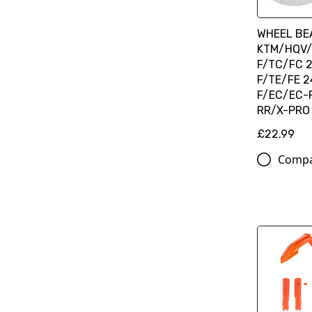
WHEEL BEA
KTM/HQV/
F/TC/FC 2
F/TE/FE 2
F/EC/EC-F
RR/X-PRO 
£22.99
Comp