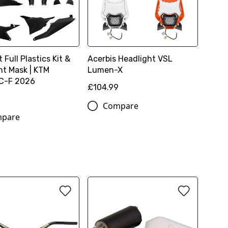
t Full Plastics Kit &
Acerbis Headlight VSL
ht Mask | KTM
Lumen-X
C-F 2026
£104.99
0
Compare
pare