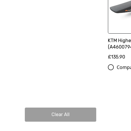
KTM Highe
(A460079
£135.90
Comp
Clear All