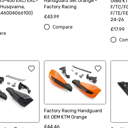
125-450 EXC/EXC-
Handguard Set Orange -
Oiled 
 Husqvarna,
Factory Racing
F/TC/F
46004066100)
F/TE/F
£43.99
24-26
Compare
£17.99
are
Com
Factory Racing Handguard
Kit OEM KTM Orange
£44.46