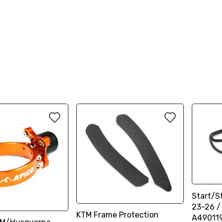
Start/S
23-26 /
KTM Frame Protection
A49011