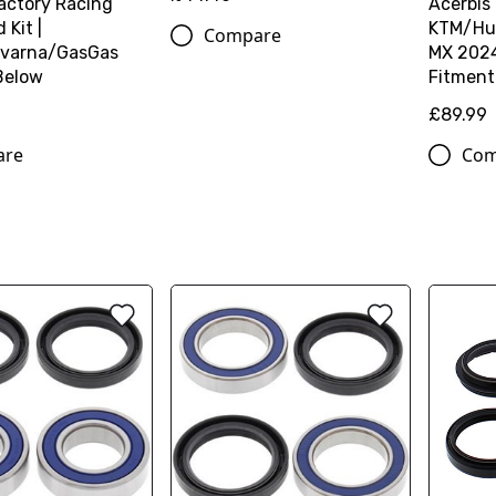
actory Racing
Acerbis
Kit |
KTM/Hu
Compare
varna/GasGas
MX 2024
Below
Fitment
£89.99
are
Com