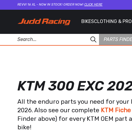
REVVI 16 XL - NOW IN STOCK! ORDER NOW!
CLICK HERE
BIKES
CLOTHING & PR
PARTS FIND
KTM 300 EXC 20
All the enduro parts you need for you
2026. Also see our complete
KTM Fiche
Finder above) for every KTM OEM part a
bike!