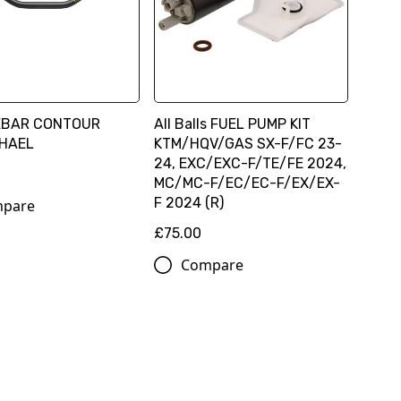
EBAR CONTOUR
All Balls FUEL PUMP KIT
HAEL
KTM/HQV/GAS SX-F/FC 23-
24, EXC/EXC-F/TE/FE 2024,
MC/MC-F/EC/EC-F/EX/EX-
F 2024 (R)
pare
£75.00
Compare