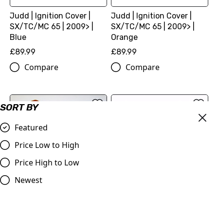
Judd | Ignition Cover |
Judd | Ignition Cover |
SX/TC/MC 65 | 2009> |
SX/TC/MC 65 | 2009> |
Blue
Orange
£89.99
£89.99
Compare
Compare
SORT BY
Featured
Price Low to High
Price High to Low
Newest
KTM QUARTER TURN FUEL
CAP ADAPTER
Torque Spacer SX50/65 |
£39.95
TC50/TC65 | MC50/65 |