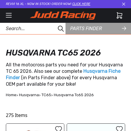
REVVI 16 XL - NOW IN STOCK! ORDER NOW!
CLICK HERE
Cl
PARTS FINDER
HUSQVARNA TC65 2026
All the motocross parts you need for your Husqvarna
TC 65 2026. Also see our complete
Husqvarna Fiche
Finder
(in Parts Finder above) for every Husqvarna
OEM part available for your bike!
Home
Husqvarna
TC65
Husqvarna Tc65 2026
275
Items