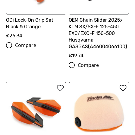
ODi Lock-On Grip Set
OEM Chain Slider 2025>
Black & Orange
KTM SX/SX-F 125-450
EXC/EXC-F 150-500
£26.34
Husqvarna,
Compare
GASGAS(A46004066100)
£19.74
Compare