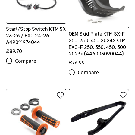
Start/Stop Switch KTM SX
OEM Skid Plate KTM SX-F
23-26 / EXC 24-26
250, 350, 450 2024> KTM
A49011974044
EXC-F 250, 350, 450, 500
£89.70
2023> (A46003090044)
Compare
£76.99
Compare