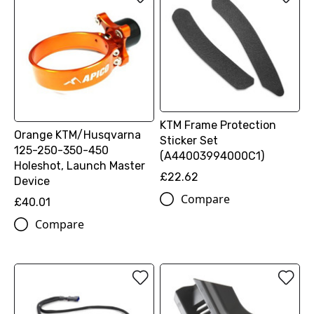
KTM Frame Protection
Orange KTM/Husqvarna
Sticker Set
125-250-350-450
(A44003994000C1)
Holeshot, Launch Master
£22.62
Device
Compare
£40.01
Compare