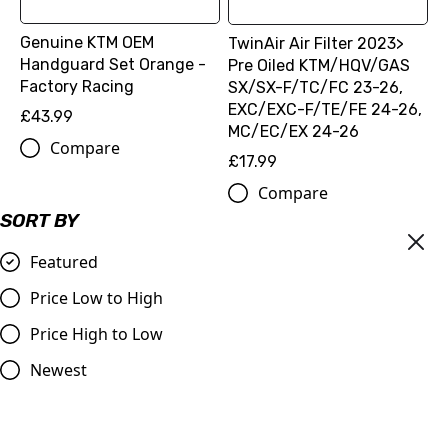
Genuine KTM OEM
TwinAir Air Filter 2023>
Handguard Set Orange -
Pre Oiled KTM/HQV/GAS
Factory Racing
SX/SX-F/TC/FC 23-26,
EXC/EXC-F/TE/FE 24-26,
£43.99
MC/EC/EX 24-26
Compare
£17.99
Compare
SORT BY
Featured
Price Low to High
Price High to Low
Newest