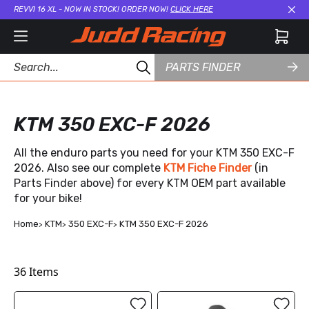
REVVI 16 XL - NOW IN STOCK! ORDER NOW!
CLICK HERE
Cl
PARTS FINDER
KTM 350 EXC-F 2026
All the enduro parts you need for your KTM 350 EXC-F
2026. Also see our complete
KTM Fiche Finder
(in
Parts Finder above) for every KTM OEM part available
for your bike!
Home
KTM
350 EXC-F
KTM 350 EXC-F 2026
36
Items